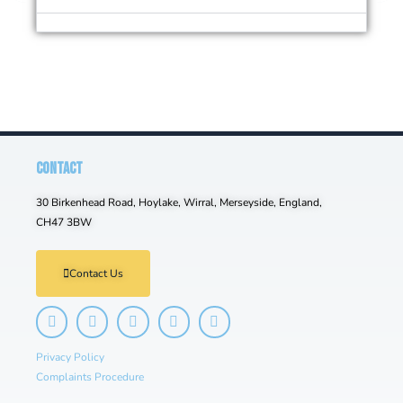
CONTACT
30 Birkenhead Road, Hoylake, Wirral, Merseyside, England,
CH47 3BW
Contact Us
Privacy Policy
Complaints Procedure