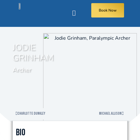
Book Now
JODIE
GRINHAM
Archer
Charlotte Dunkley
Michael Allison
Bio