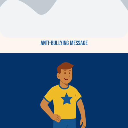
Anti-bullying message