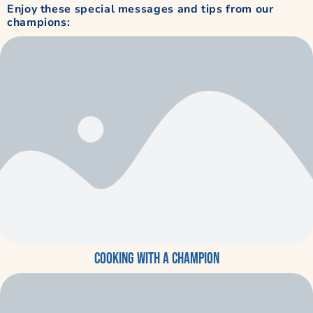
Enjoy these special messages and tips from our
champions:
Cooking with a Champion