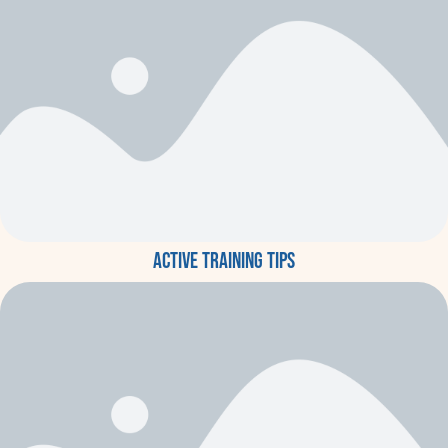
Active training tips