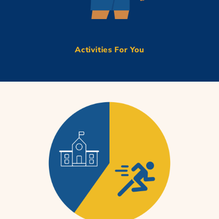
Activities For You