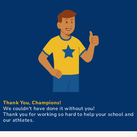
Thank You, Champions!
We couldn't have done it without you!
Thank you for working so hard to help your school and
our athletes.