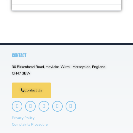
CONTACT
30 Birkenhead Road, Hoylake, Wirral, Merseyside, England,
CH47 3BW
Contact Us
Privacy Policy
Complaints Procedure