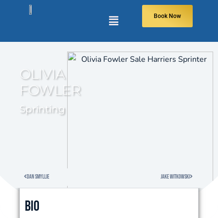
Book Now
OLIVIA
FOWLER
Sprinting
Dan Smyllie
Jake Witkowski
Bio