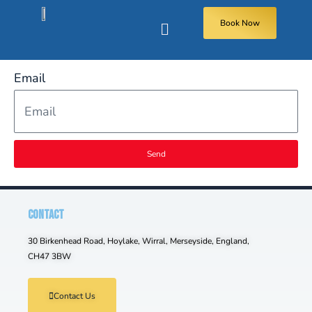
Book Now
Email
Send
CONTACT
30 Birkenhead Road, Hoylake, Wirral, Merseyside, England,
CH47 3BW
Contact Us