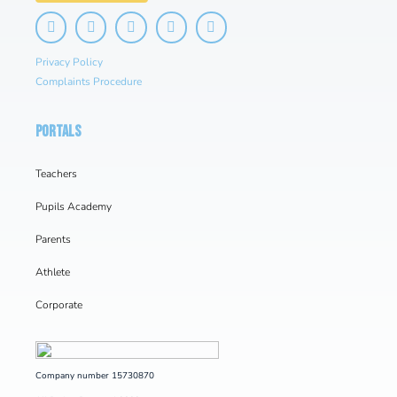
Privacy Policy
Complaints Procedure
PORTALS
Teachers
Pupils Academy
Parents
Athlete
Corporate
Company number 15730870