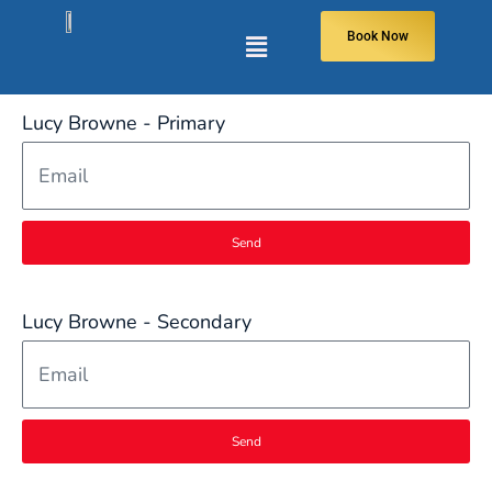
Book Now
Lucy Browne - Primary
Send
Lucy Browne - Secondary
Send