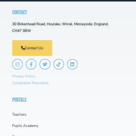
CONTACT
30 Birkenhead Road, Hoylake, Wirral, Merseyside, England,
CH47 3BW
Contact Us
Privacy Policy
Complaints Procedure
PORTALS
Teachers
Pupils Academy