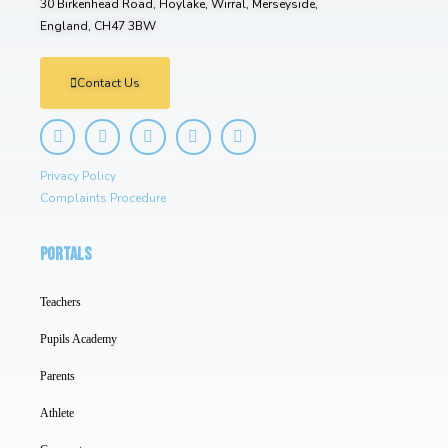
30 Birkenhead Road, Hoylake, Wirral, Merseyside,
England, CH47 3BW
Contact Us
Privacy Policy
Complaints Procedure
PORTALS
Teachers
Pupils Academy
Parents
Athlete