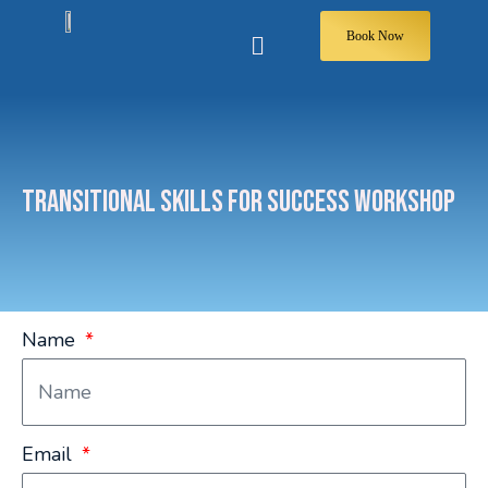
Book Now
TRANSITIONAL SKILLS FOR SUCCESS WORKSHOP
Name
Email