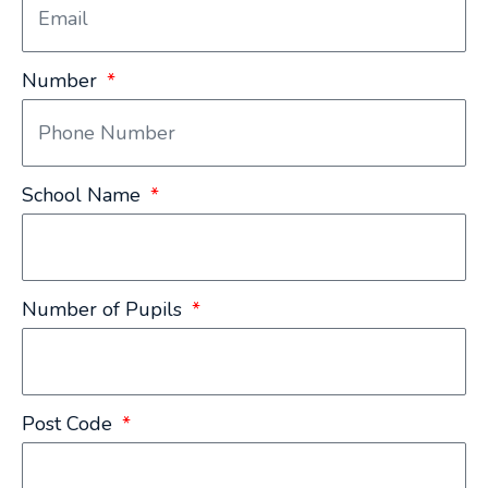
Number
School Name
Number of Pupils
Post Code