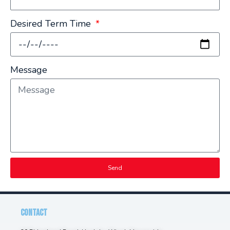
Desired Term Time
Message
Send
CONTACT