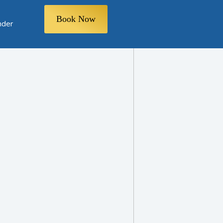
Book Now
nder