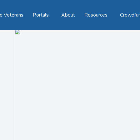
e Veterans
Portals
About
Resources
Crowdfu