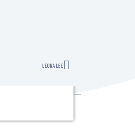
Leona Lee