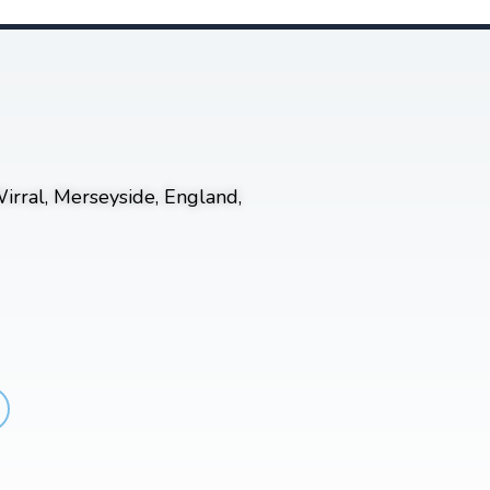
irral, Merseyside, England,