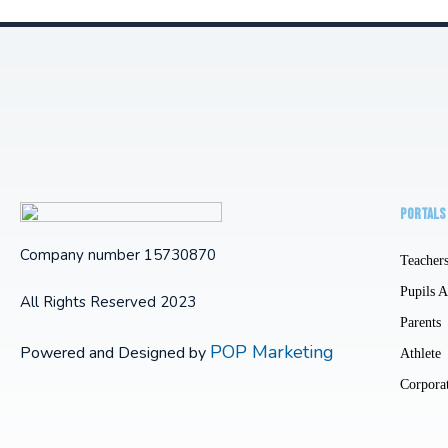
PORTALS
Company number 15730870
Teacher
Pupils 
All Rights Reserved 2023
Parents
POP Marketing
Powered and Designed by
Athlete
Corpora