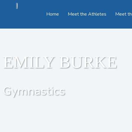
Home
Meet the Athletes
Meet th
EMILY BURKE
Gymnastics