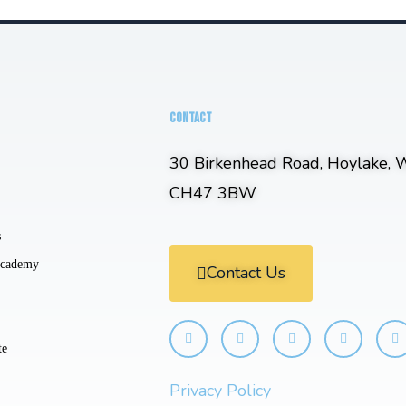
CONTACT
30 Birkenhead Road, Hoylake, W
CH47 3BW
s
Academy
Contact Us
te
Privacy Policy