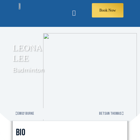
Book Now
LEONA
LEE
Badminton
Emily Burke
Betsan Thomas
Bio