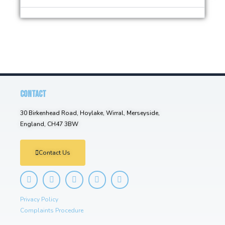
CONTACT
30 Birkenhead Road, Hoylake, Wirral, Merseyside,
England, CH47 3BW
Contact Us
Privacy Policy
Complaints Procedure