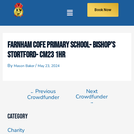
Book Now
FARNHAM COFE PRIMARY SCHOOL- BISHOP’S
STORTFORD- CM23 1HR
By
/
Mason Baker
May 23, 2024
Previous
Next
←
Crowdfunder
Crowdfunder
→
Category
Charity