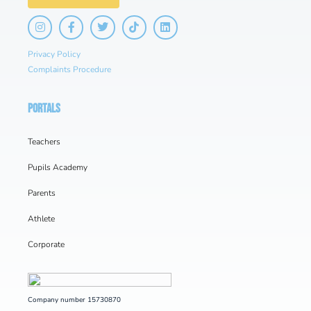
Privacy Policy
Complaints Procedure
PORTALS
Teachers
Pupils Academy
Parents
Athlete
Corporate
Company number 15730870