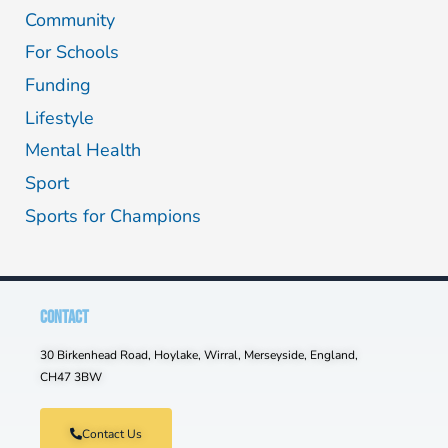
Community
For Schools
Funding
Lifestyle
Mental Health
Sport
Sports for Champions
CONTACT
30 Birkenhead Road, Hoylake, Wirral, Merseyside, England,
CH47 3BW
Contact Us