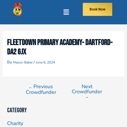
Book Now
FLEETDOWN PRIMARY ACADEMY- DARTFORD-
DA2 6JX
By
/
Mason Baker
June 6, 2024
Previous
Next
←
Crowdfunder
Crowdfunder
→
Category
Charity