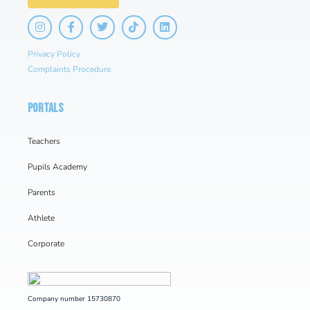
Privacy Policy
Complaints Procedure
PORTALS
Teachers
Pupils Academy
Parents
Athlete
Corporate
Company number 15730870