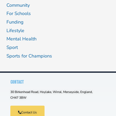
Community
For Schools
Funding
Lifestyle
Mental Health
Sport
Sports for Champions
CONTACT
30 Birkenhead Road, Hoylake, Wirral, Merseyside, England,
CH47 3BW
Contact Us