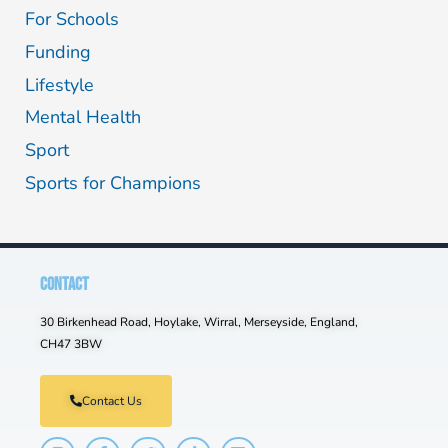
For Schools
Funding
Lifestyle
Mental Health
Sport
Sports for Champions
CONTACT
30 Birkenhead Road, Hoylake, Wirral, Merseyside, England,
CH47 3BW
Contact Us