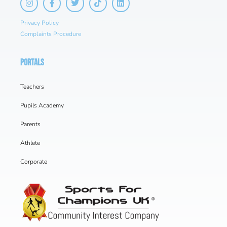
Privacy Policy
Complaints Procedure
PORTALS
Teachers
Pupils Academy
Parents
Athlete
Corporate