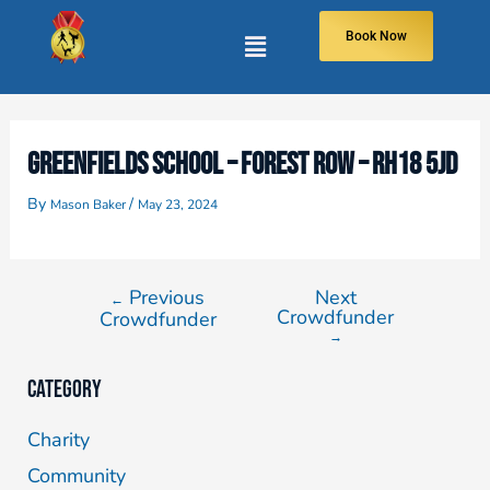
Book Now
GREENFIELDS SCHOOL – FOREST ROW – RH18 5JD
By
/
Mason Baker
May 23, 2024
Previous
Next
←
Crowdfunder
Crowdfunder
→
Category
Charity
Community