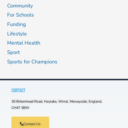
Community
For Schools
Funding
Lifestyle
Mental Health
Sport
Sports for Champions
CONTACT
30 Birkenhead Road, Hoylake, Wirral, Merseyside, England,
CH47 3BW
Contact Us