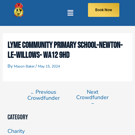
Book Now
LYME COMMUNITY PRIMARY SCHOOL-NEWTON-
LE-WILLOWS- WA12 9HD
By
/
Mason Baker
May 15, 2024
Previous
Next
←
Crowdfunder
Crowdfunder
→
Category
Charity