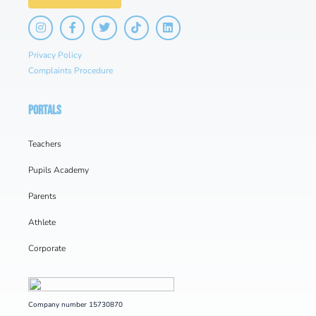
Privacy Policy
Complaints Procedure
PORTALS
Teachers
Pupils Academy
Parents
Athlete
Corporate
Company number 15730870