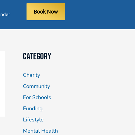
Book Now
nder
Category
Charity
Community
For Schools
Funding
Lifestyle
Mental Health