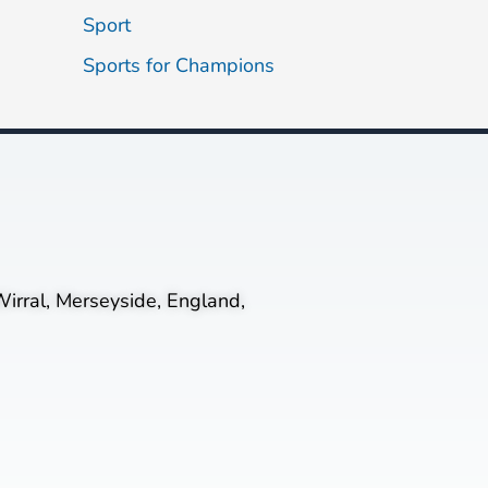
Sport
Sports for Champions
irral, Merseyside, England,