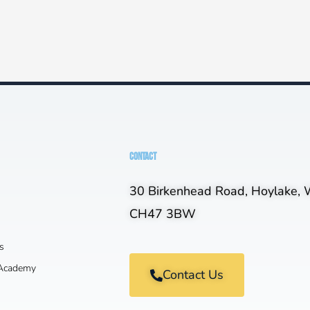
CONTACT
30 Birkenhead Road, Hoylake, W
CH47 3BW
s
 Academy
Contact Us