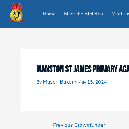
Home
Meet the Athletes
Meet th
MANSTON ST JAMES PRIMARY ACA
Mason Baker
By
/
May 15, 2024
←
Previous Crowdfunder