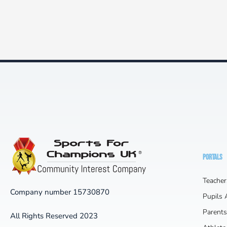
PORTALS
Teacher
Company number 15730870
Pupils
Parents
All Rights Reserved 2023