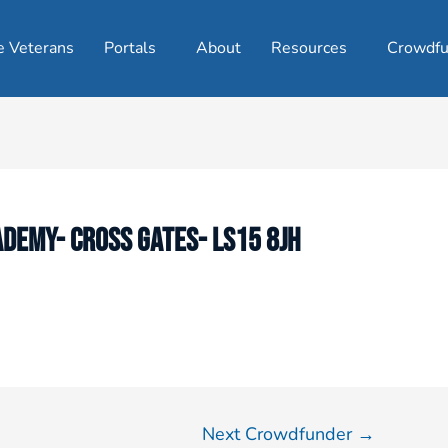
e Veterans
Portals
About
Resources
Crowdfu
DEMY- CROSS GATES- LS15 8JH
Next Crowdfunder
→