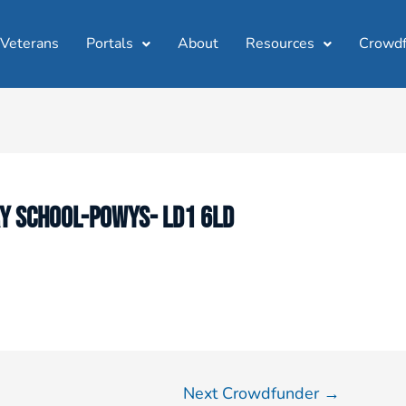
 Veterans
Portals
About
Resources
Crowdf
Y SCHOOL-POWYS- LD1 6LD
Next Crowdfunder
→