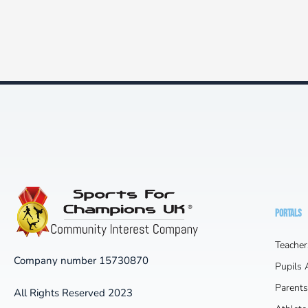
PORTALS
Teacher
Company number 15730870
Pupils
Parents
All Rights Reserved 2023