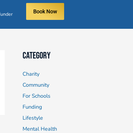
Book Now
under
Category
Charity
Community
For Schools
Funding
Lifestyle
Mental Health