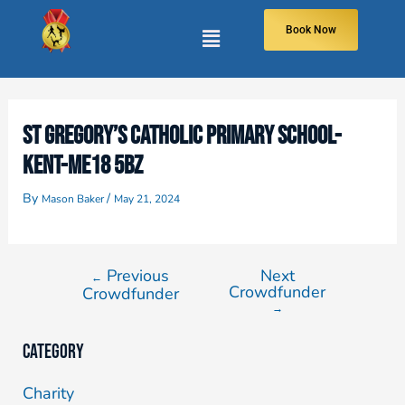
Book Now
ST GREGORY’S CATHOLIC PRIMARY SCHOOL-
KENT-ME18 5BZ
By
/
Mason Baker
May 21, 2024
Previous
Next
←
Crowdfunder
Crowdfunder
→
Category
Charity