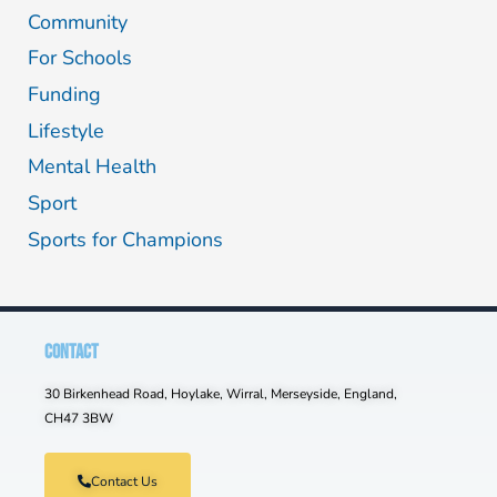
Community
For Schools
Funding
Lifestyle
Mental Health
Sport
Sports for Champions
CONTACT
30 Birkenhead Road, Hoylake, Wirral, Merseyside, England,
CH47 3BW
Contact Us