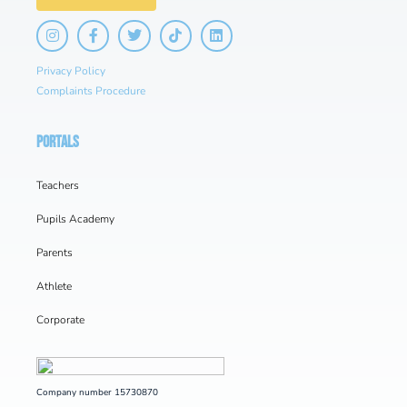
Privacy Policy
Complaints Procedure
PORTALS
Teachers
Pupils Academy
Parents
Athlete
Corporate
Company number 15730870