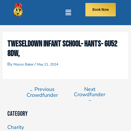
Book Now
TWESELDOWN INFANT SCHOOL- HANTS- GU52
8DW,
By
/
Mason Baker
May 21, 2024
Previous
Next
←
Crowdfunder
Crowdfunder
→
Category
Charity