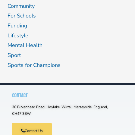
Community
For Schools
Funding
Lifestyle
Mental Health
Sport
Sports for Champions
CONTACT
30 Birkenhead Road, Hoylake, Wirral, Merseyside, England,
CH47 3BW
Contact Us