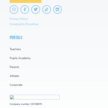
Privacy Policy
Complaints Procedure
PORTALS
Teachers
Pupils Academy
Parents
Athlete
Corporate
Company number 15730870