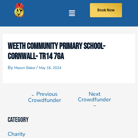
Book Now
WEETH COMMUNITY PRIMARY SCHOOL-
CORNWALL- TR14 7GA
By
/
Mason Baker
May 16, 2024
Previous
Next
←
Crowdfunder
Crowdfunder
→
Category
Charity