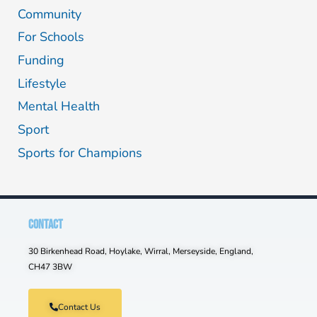
Community
For Schools
Funding
Lifestyle
Mental Health
Sport
Sports for Champions
CONTACT
30 Birkenhead Road, Hoylake, Wirral, Merseyside, England,
CH47 3BW
Contact Us