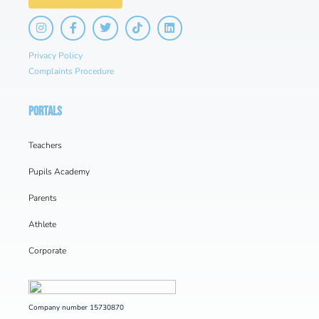
Privacy Policy
Complaints Procedure
PORTALS
Teachers
Pupils Academy
Parents
Athlete
Corporate
Company number 15730870