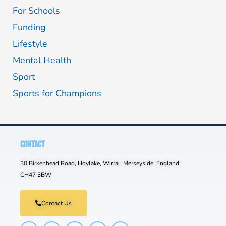
For Schools
Funding
Lifestyle
Mental Health
Sport
Sports for Champions
CONTACT
30 Birkenhead Road, Hoylake, Wirral, Merseyside, England,
CH47 3BW
Contact Us