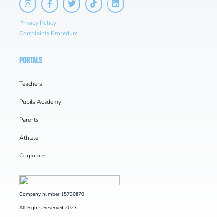
Privacy Policy
Complaints Procedure
PORTALS
Teachers
Pupils Academy
Parents
Athlete
Corporate
Company number 15730870
All Rights Reserved 2023