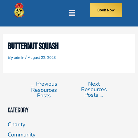
Book Now
BUTTERNUT SQUASH
By
/
admin
August 22, 2023
Previous
Next
←
Resources
Resources
Posts
Posts
→
Category
Charity
Community