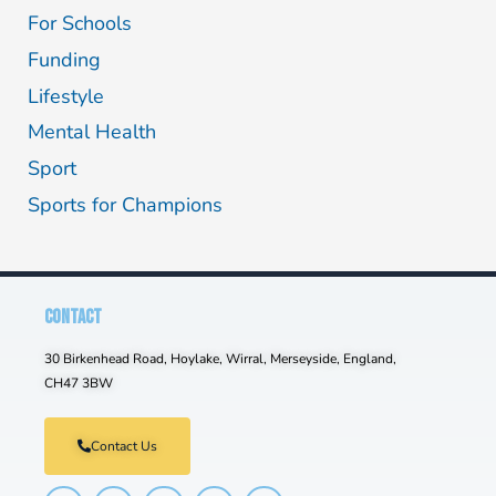
For Schools
Funding
Lifestyle
Mental Health
Sport
Sports for Champions
CONTACT
30 Birkenhead Road, Hoylake, Wirral, Merseyside, England,
CH47 3BW
Contact Us