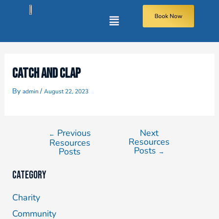
Book Now
CATCH AND CLAP
By
/
admin
August 22, 2023
Previous
Next
←
Resources
Resources
Posts
Posts
→
Category
Charity
Community