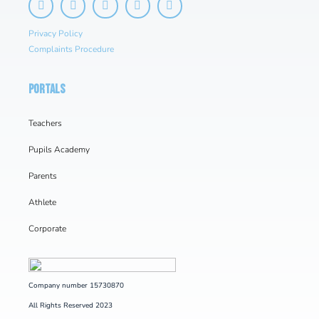
Privacy Policy
Complaints Procedure
PORTALS
Teachers
Pupils Academy
Parents
Athlete
Corporate
Company number 15730870
All Rights Reserved 2023