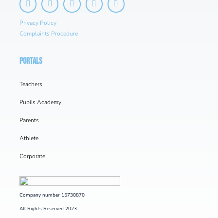
Privacy Policy
Complaints Procedure
PORTALS
Teachers
Pupils Academy
Parents
Athlete
Corporate
Company number 15730870
All Rights Reserved 2023