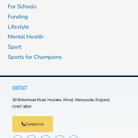
For Schools
Funding
Lifestyle
Mental Health
Sport
Sports for Champions
CONTACT
30 Birkenhead Road, Hoylake, Wirral, Merseyside, England,
CH47 3BW
Contact Us