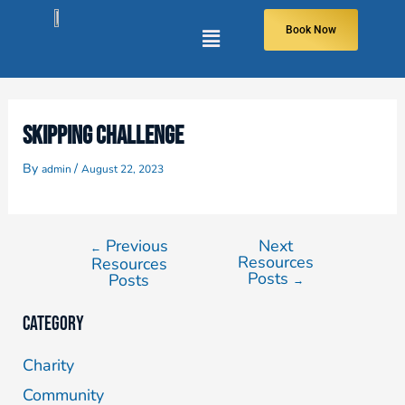
Book Now
SKIPPING CHALLENGE
By
/
admin
August 22, 2023
Previous
Next
←
Resources
Resources
Posts
Posts
→
Category
Charity
Community