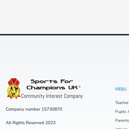
PORTALS
Teacher
Company number 15730870
Pupils
Parents
All Rights Reserved 2023