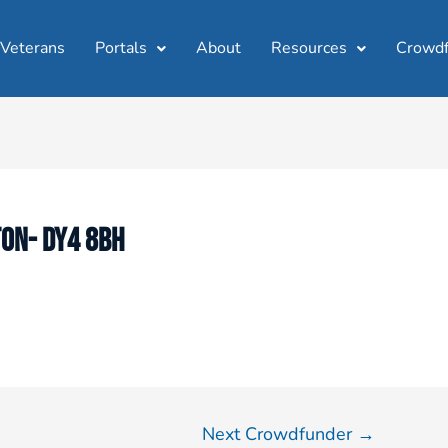
 Veterans
Portals
About
Resources
Crowdf
TON- DY4 8BH
Next Crowdfunder
→