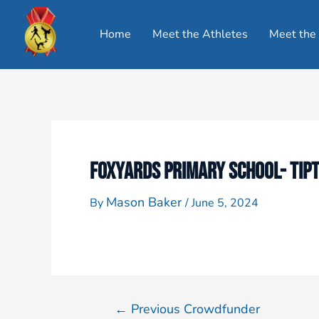
Home
Meet the Athletes
Meet the
FOXYARDS PRIMARY SCHOOL- TIP
Mason Baker
By
/
June 5, 2024
←
Previous Crowdfunder