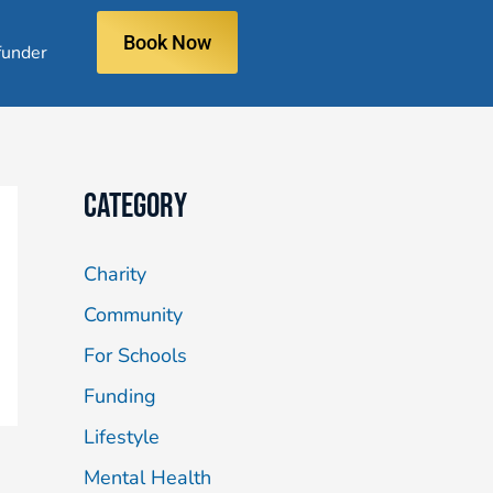
Book Now
under
Category
Charity
Community
For Schools
Funding
Lifestyle
Mental Health