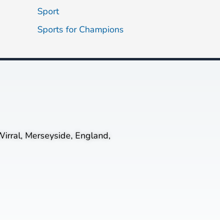
Sport
Sports for Champions
irral, Merseyside, England,