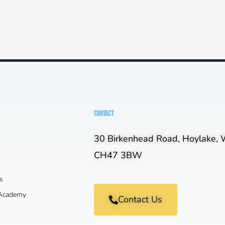
CONTACT
30 Birkenhead Road, Hoylake, W
CH47 3BW
s
 Academy
Contact Us