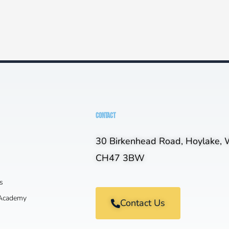
CONTACT
30 Birkenhead Road, Hoylake, W
CH47 3BW
s
 Academy
Contact Us