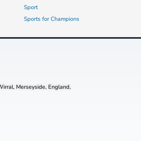
Sport
Sports for Champions
irral, Merseyside, England,