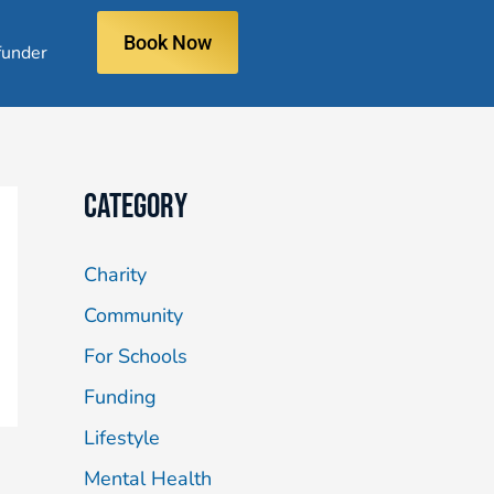
Book Now
under
Category
Charity
Community
For Schools
Funding
Lifestyle
Mental Health