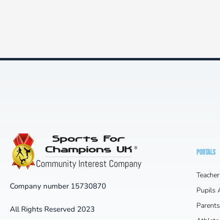
PORTALS
Teacher
Company number 15730870
Pupils
Parents
All Rights Reserved 2023