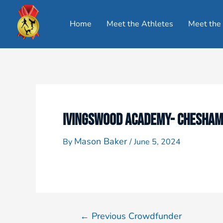
Home
Meet the Athletes
Meet the
IVINGSWOOD ACADEMY- CHESHAM
Mason Baker
By
/
June 5, 2024
←
Previous Crowdfunder