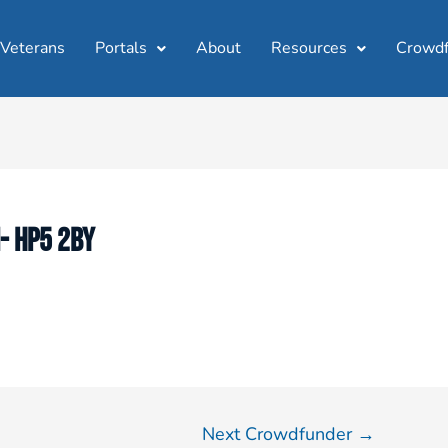
 Veterans
Portals
About
Resources
Crowdf
- HP5 2BY
Next Crowdfunder
→