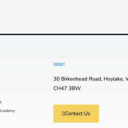
CONTACT
30 Birkenhead Road, Hoylake, W
CH47 3BW
s
 Academy
Contact Us