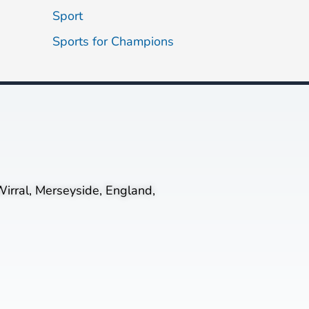
Sport
Sports for Champions
irral, Merseyside, England,