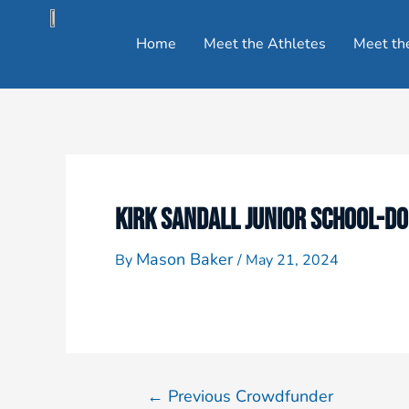
Home
Meet the Athletes
Meet th
KIRK SANDALL JUNIOR SCHOOL-D
Mason Baker
By
/
May 21, 2024
←
Previous Crowdfunder