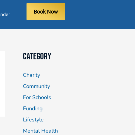
Book Now
nder
Category
Charity
Community
For Schools
Funding
Lifestyle
Mental Health