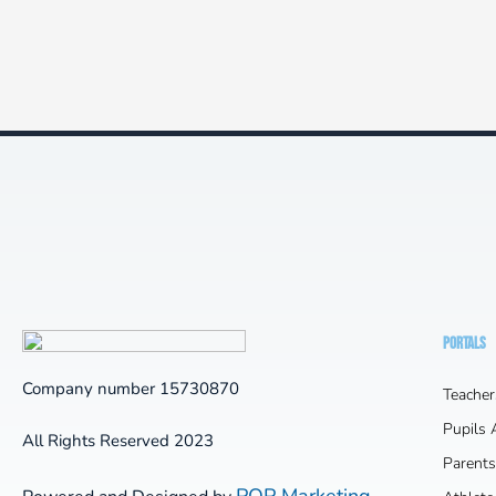
PORTALS
Company number 15730870
Teacher
Pupils
All Rights Reserved 2023
Parents
POP Marketing