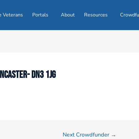
e Veterans
Portals
About
Resources
Crowdfu
ONCASTER- DN3 1JG
Next Crowdfunder
→