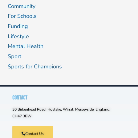
Community
For Schools
Funding
Lifestyle
Mental Health
Sport
Sports for Champions
CONTACT
30 Birkenhead Road, Hoylake, Wirral, Merseyside, England,
CH47 3BW
Contact Us