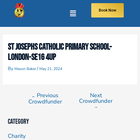
Book Now
ST JOSEPHS CATHOLIC PRIMARY SCHOOL-
LONDON-SE16 4UP
By
/
Mason Baker
May 21, 2024
Previous
Next
←
Crowdfunder
Crowdfunder
→
Category
Charity