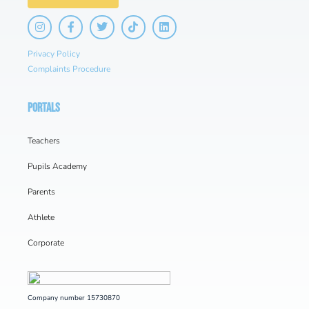
Privacy Policy
Complaints Procedure
PORTALS
Teachers
Pupils Academy
Parents
Athlete
Corporate
Company number 15730870